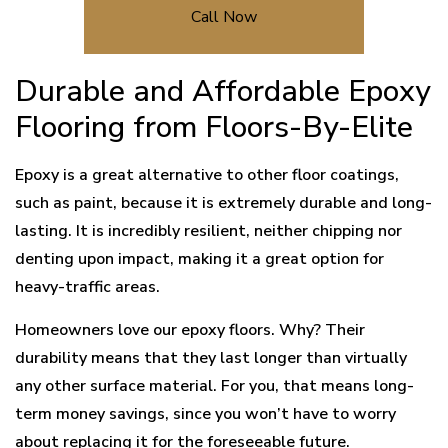
Call Now
Durable and Affordable Epoxy
Flooring from Floors-By-Elite
Epoxy is a great alternative to other floor coatings,
such as paint, because it is extremely durable and long-
lasting. It is incredibly resilient, neither chipping nor
denting upon impact, making it a great option for
heavy-traffic areas.
Homeowners love our epoxy floors. Why? Their
durability means that they last longer than virtually
any other surface material. For you, that means long-
term money savings, since you won’t have to worry
about replacing it for the foreseeable future.