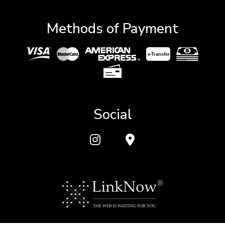
Methods of Payment
e-
T
ransfer
Social