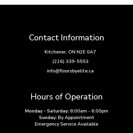
Contact Information
Kitchener, ON N2E 0A7
(226) 339-5553
info@floorsbyelite.ca
Hours of Operation
Monday - Saturday:
8:00am - 6:00pm
Sunday:
By Appointment
Emergency Service Available