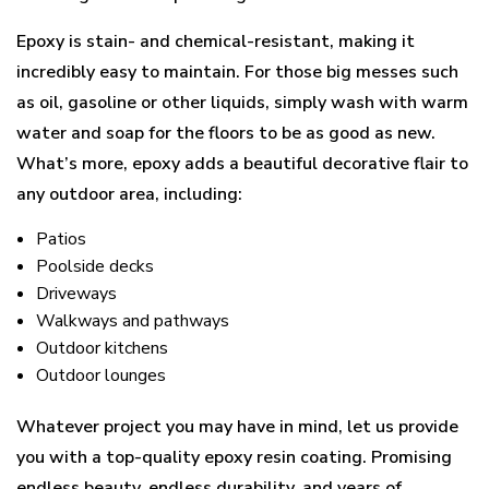
Epoxy is stain- and chemical-resistant, making it
incredibly easy to maintain. For those big messes such
as oil, gasoline or other liquids, simply wash with warm
water and soap for the floors to be as good as new.
What’s more, epoxy adds a beautiful decorative flair to
any outdoor area, including:
Patios
Poolside decks
Driveways
Walkways and pathways
Outdoor kitchens
Outdoor lounges
Whatever project you may have in mind, let us provide
you with a top-quality epoxy resin coating. Promising
endless beauty, endless durability, and years of