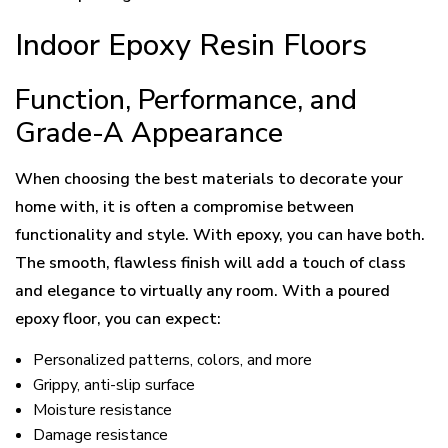
Indoor Epoxy Resin Floors
Function, Performance, and
Grade-A Appearance
When choosing the best materials to decorate your
home with, it is often a compromise between
functionality and style. With epoxy, you can have both.
The smooth, flawless finish will add a touch of class
and elegance to virtually any room. With a poured
epoxy floor, you can expect:
Personalized patterns, colors, and more
Grippy, anti-slip surface
Moisture resistance
Damage resistance