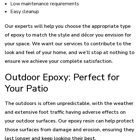
Low maintenance requirements
Easy cleanup
Our experts will help you choose the appropriate type
of epoxy to match the style and décor you envision for
your space. We want our services to contribute to the
look and feel of your home, and we’ll stop at nothing to
ensure we achieve your complete satisfaction.
Outdoor Epoxy: Perfect for
Your Patio
The outdoors is often unpredictable, with the weather
and extensive foot traffic having adverse effects on
your outdoor surfaces. Our epoxy resin can help protect
those surfaces from damage and erosion, ensuring they
last longer and keep looking their best.