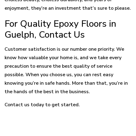
enjoyment, they’re an investment that’s sure to please.
For Quality Epoxy Floors in
Guelph, Contact Us
Customer satisfaction is our number one priority. We
know how valuable your home is, and we take every
precaution to ensure the best quality of service
possible. When you choose us, you can rest easy
knowing you’re in safe hands. More than that, you’re in
the hands of the best in the business.
Contact us today to get started.