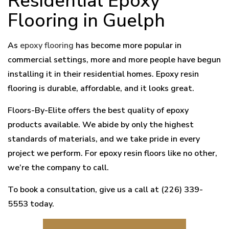
Residential Epoxy
Flooring in Guelph
As
epoxy flooring
has become more popular in
commercial settings, more and more people have begun
installing it in their residential homes. Epoxy resin
flooring is durable, affordable, and it looks great.
Floors-By-Elite offers the best quality of epoxy
products available. We abide by only the highest
standards of materials, and we take pride in every
project we perform. For epoxy resin floors like no other,
we’re the company to call.
To book a consultation, give us a call at (226) 339-
5553 today.