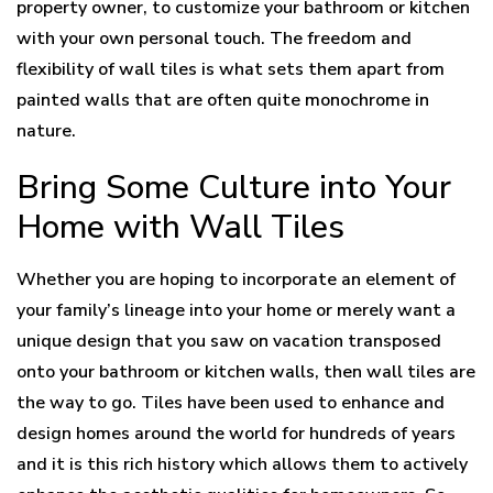
property owner, to customize your bathroom or kitchen
with your own personal touch. The freedom and
flexibility of wall tiles is what sets them apart from
painted walls that are often quite monochrome in
nature.
Bring Some Culture into Your
Home with Wall Tiles
Whether you are hoping to incorporate an element of
your family’s lineage into your home or merely want a
unique design that you saw on vacation transposed
onto your bathroom or kitchen walls, then wall tiles are
the way to go. Tiles have been used to enhance and
design homes around the world for hundreds of years
and it is this rich history which allows them to actively