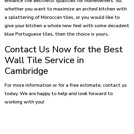
enhance the aesthetic qualities for homeowners. So,
whether you want to maximize an arched kitchen with
a splattering of Moroccan tiles, or you would like to
give your kitchen a whole new feel with some decadent
blue Portuguese tiles, then the choice is yours.
Contact Us Now for the Best
Wall Tile Service in
Cambridge
For more information or for a free estimate, contact us
today. We are happy to help and look forward to
working with you!