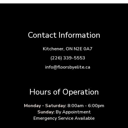
Contact Information
Kitchener, ON N2E 0A7
(226) 339-5553
info@floorsbyelite.ca
Hours of Operation
Monday - Saturday:
8:00am - 6:00pm
Sunday:
By Appointment
Emergency Service Available