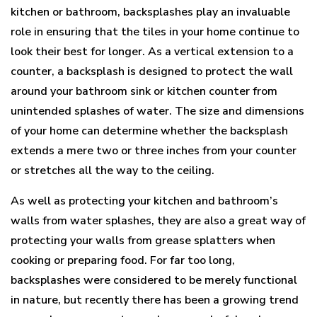
kitchen or bathroom, backsplashes play an invaluable
role in ensuring that the tiles in your home continue to
look their best for longer. As a vertical extension to a
counter, a backsplash is designed to protect the wall
around your bathroom sink or kitchen counter from
unintended splashes of water. The size and dimensions
of your home can determine whether the backsplash
extends a mere two or three inches from your counter
or stretches all the way to the ceiling.
As well as protecting your kitchen and bathroom’s
walls from water splashes, they are also a great way of
protecting your walls from grease splatters when
cooking or preparing food. For far too long,
backsplashes were considered to be merely functional
in nature, but recently there has been a growing trend