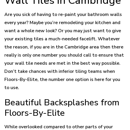
Wall Tiles in Cambridge
Are you sick of having to re-paint your bathroom walls
every year? Maybe you’re remodeling your kitchen and
want a whole new look? Or you may just want to give
your existing tiles a much-needed facelift. Whatever
the reason, if you are in the Cambridge area then there
really is only one number you should call to ensure that
your wall tile needs are met in the best way possible.
Don’t take chances with inferior tiling teams when
Floors-By-Elite, the number one option is here for you
to use.
Beautiful Backsplashes from
Floors-By-Elite
While overlooked compared to other parts of your