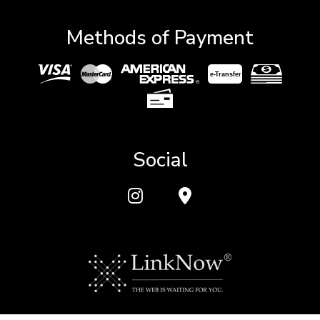
Methods of Payment
e-
T
ransfer
Social