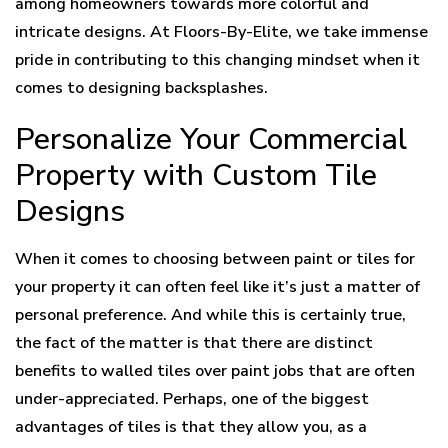
among homeowners towards more colorful and
intricate designs. At Floors-By-Elite, we take immense
pride in contributing to this changing mindset when it
comes to designing backsplashes.
Personalize Your Commercial
Property with Custom Tile
Designs
When it comes to choosing between paint or tiles for
your property it can often feel like it’s just a matter of
personal preference. And while this is certainly true,
the fact of the matter is that there are distinct
benefits to walled tiles over paint jobs that are often
under-appreciated. Perhaps, one of the biggest
advantages of tiles is that they allow you, as a